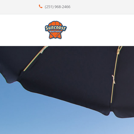
(251) 968-2466