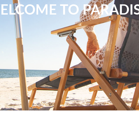
ELCOME TO PARADIS