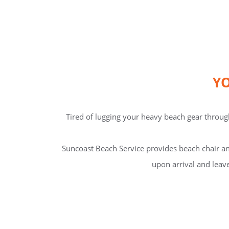
YO
Tired of lugging your heavy beach gear through
Suncoast Beach Service provides beach chair an
upon arrival and leave