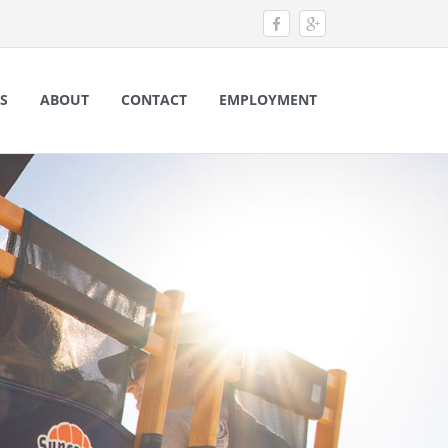
S
ABOUT
CONTACT
EMPLOYMENT