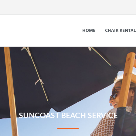
HOME
CHAIR RENTAL
SUNCOAST BEACH SERVICE