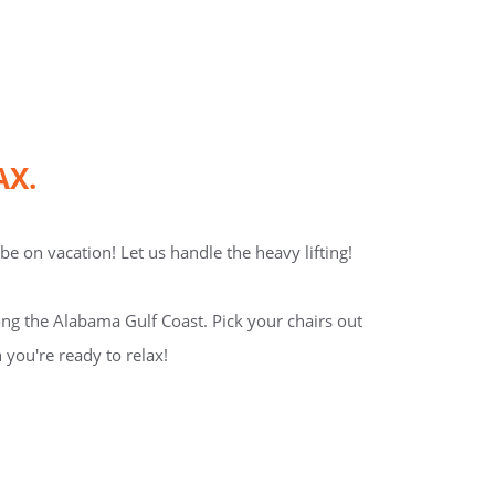
AX.
e on vacation! Let us handle the heavy lifting!
ng the Alabama Gulf Coast. Pick your chairs out
 you're ready to relax!