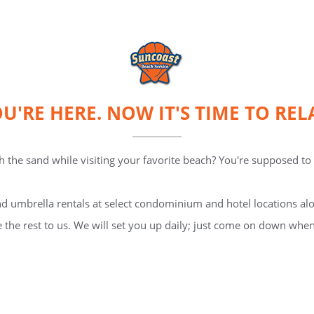
U'RE HERE. NOW IT'S TIME TO REL
 the sand while visiting your favorite beach? You're supposed to b
d umbrella rentals at select condominium and hotel locations alo
 the rest to us. We will set you up daily; just come on down when